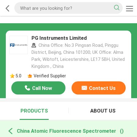
PG Instruments Limited
China Office: No.3 Pingsan Road, Pinggu
District, Beijing, China 101200; UK Office: Alma
Park, Wibtoft, Leicestershire, LE17 5BH, United
Kingdom , China
5.0
Verified Supplier
Call Now
Contact Us
PRODUCTS
ABOUT US
China Atomic Fluorescence Spectrometer
()