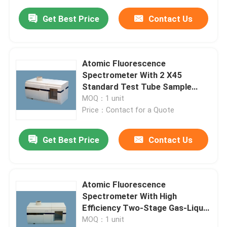
Get Best Price
Contact Us
Atomic Fluorescence
Spectrometer With 2 X45
Standard Test Tube Sample
Racks
MOQ：1 unit
Price：Contact for a Quote
Get Best Price
Contact Us
Atomic Fluorescence
Spectrometer With High
Efficiency Two-Stage Gas-Liquid
Separator
MOQ：1 unit