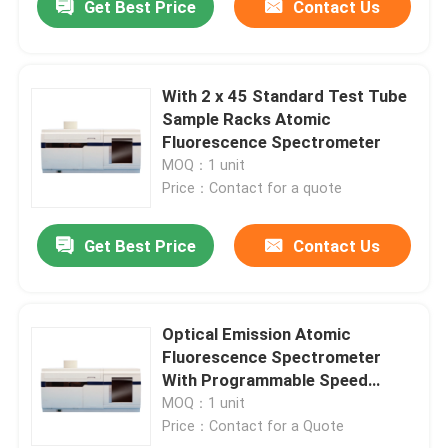
Get Best Price
Contact Us
With 2 x 45 Standard Test Tube
Sample Racks Atomic
Fluorescence Spectrometer
MOQ：1 unit
Price：Contact for a quote
Get Best Price
Contact Us
Optical Emission Atomic
Fluorescence Spectrometer
With Programmable Speed
Control
MOQ：1 unit
Price：Contact for a Quote