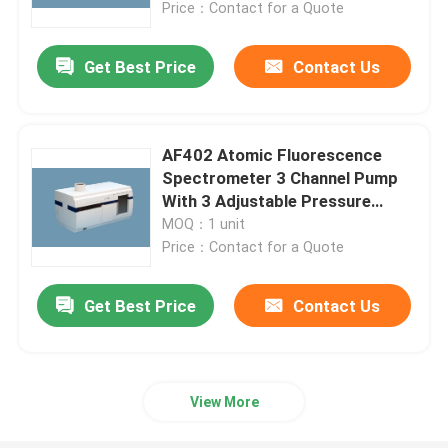
Price：Contact for a Quote
Get Best Price
Contact Us
AF402 Atomic Fluorescence
Spectrometer 3 Channel Pump
With 3 Adjustable Pressure
Control Clamps
MOQ：1 unit
Price：Contact for a Quote
Get Best Price
Contact Us
Home
About Us
View More
Contacts