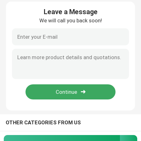
Leave a Message
Products
We will call you back soon!
Atomic Absorption Spectrophotometer
Flame Atomic Absorption Spectrometer
Atomic Fluorescence Spectrometer
Double Beam Spectrophotometer
Split Beam Spectrophotometer
OTHER CATEGORIES FROM US
Gas Chromatography Equipment