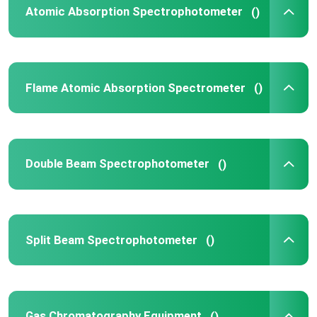
Atomic Absorption Spectrophotometer
()
High Performance Liquid Chromatography
X Ray Diffractometer
Flame Atomic Absorption Spectrometer
()
Mass Spectrometry System
Double Beam Spectrophotometer
()
Field Portable Spectrometer
UV Vis Molecular Spectroscopy
Split Beam Spectrophotometer
()
Elemental Analyzer Instrument
Benchtop Spectrometer
Gas Chromatography Equipment
()