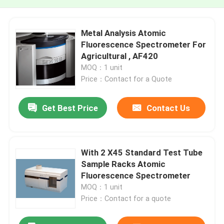
Metal Analysis Atomic
Fluorescence Spectrometer For
Agricultural , AF420
MOQ：1 unit
Price：Contact for a Quote
Get Best Price
Contact Us
With 2 X45 Standard Test Tube
Sample Racks Atomic
Fluorescence Spectrometer
MOQ：1 unit
Price：Contact for a quote