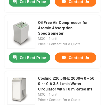
Get Best Price
Contact Us
Oil Free Air Compressor for
Atomic Absorption
Spectrometer
MOQ：1 unit
Price：Contact for a Quote
Get Best Price
Contact Us
Cooling 220,50Hz 2000w 0 - 50
0 ～ 0.6 3.5 L/min Water
Circulator with 10 m Rated lift
MOQ：1 unit
Price：Contact for a Quote