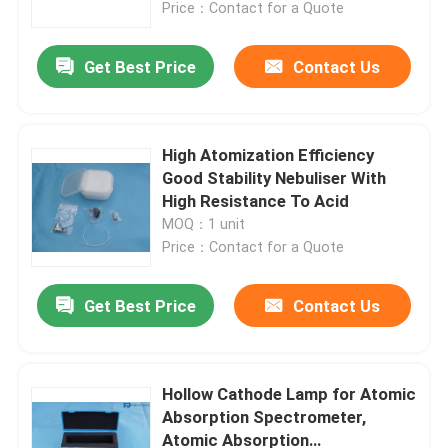
Price：Contact for a Quote
Get Best Price
Contact Us
High Atomization Efficiency
Good Stability Nebuliser With
High Resistance To Acid
MOQ：1 unit
Price：Contact for a Quote
Get Best Price
Contact Us
Home
About Us
Hollow Cathode Lamp for Atomic
Absorption Spectrometer,
Atomic Absorption
Contacts