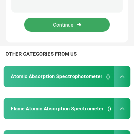
High Performance Liquid Chromatography
X Ray Diffractometer
Mass Spectrometry System
OTHER CATEGORIES FROM US
Field Portable Spectrometer
Atomic Absorption Spectrophotometer
()
UV Vis Molecular Spectroscopy
Flame Atomic Absorption Spectrometer
()
Elemental Analyzer Instrument
Benchtop Spectrometer