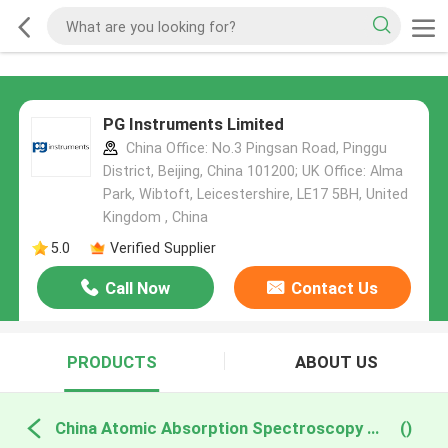
PG Instruments Limited
China Office: No.3 Pingsan Road, Pinggu
District, Beijing, China 101200; UK Office: Alma
Park, Wibtoft, Leicestershire, LE17 5BH, United
Kingdom , China
5.0
Verified Supplier
Call Now
Contact Us
PRODUCTS
ABOUT US
China Atomic Absorption Spectroscopy Components
()