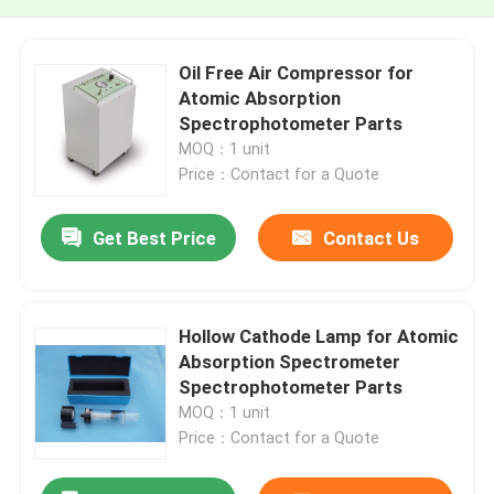
Oil Free Air Compressor for
Atomic Absorption
Spectrophotometer Parts
MOQ：1 unit
Price：Contact for a Quote
Get Best Price
Contact Us
Hollow Cathode Lamp for Atomic
Absorption Spectrometer
Spectrophotometer Parts
MOQ：1 unit
Price：Contact for a Quote