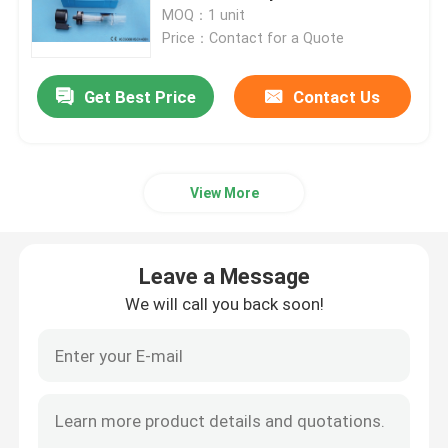
Spectrometer Parts
MOQ：1 unit
Price：Contact for a Quote
Products
Get Best Price
Contact Us
Atomic Absorption Spectrophotometer
Flame Atomic Absorption Spectrometer
View More
Atomic Fluorescence Spectrometer
Leave a Message
We will call you back soon!
Double Beam Spectrophotometer
Split Beam Spectrophotometer
Gas Chromatography Equipment