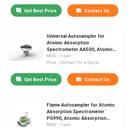
Get Best Price
Contact Us
Universal Autosampler for
Atomic Absorption
Spectrometer AA500, Atomic
Absorption Spectrometer Parts
MOQ：1 unit
Price：Contact for a Quote
Get Best Price
Contact Us
Flame Autosampler for Atomic
Absorption Spectrometer
PG990, Atomic Absorption
Spectrometer Parts
MOQ：1 unit