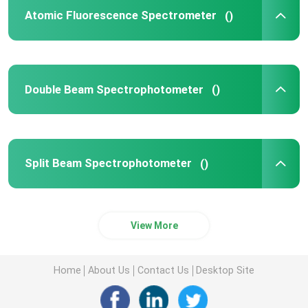
Atomic Fluorescence Spectrometer
()
UV Vis Spectrophotometer
UV Vis Spectrophotometer Parts
Double Beam Spectrophotometer
()
Atomic Absorption Spectroscopy Components
Split Beam Spectrophotometer
()
Spectrophotometer Parts
View More
Home
About Us
Contact Us
Desktop Site