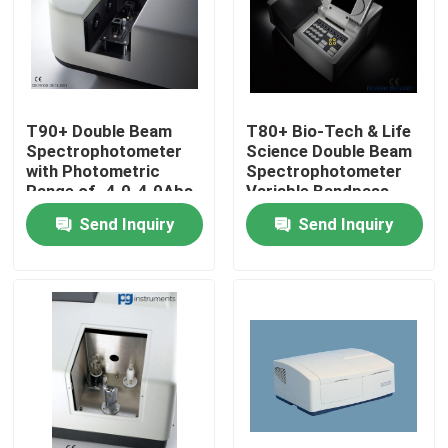
Products
Atomic Absorption Spectrophotometer
T90+ Double Beam
T80+ Bio-Tech & Life
Spectrophotometer
Science Double Beam
with Photometric
Spectrophotometer
Flame Atomic Absorption Spectrometer
Range of -4.0-4.0Abs
Variable Bandpass
& High Resolution
0.5, 1, 2, 5nm
Send Inquiry
Send Inquiry
Atomic Fluorescence Spectrometer
Double Beam Spectrophotometer
Split Beam Spectrophotometer
Gas Chromatography Equipment