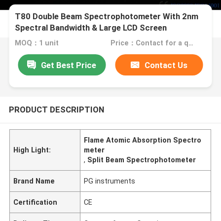
T80 Double Beam Spectrophotometer With 2nm
Spectral Bandwidth & Large LCD Screen
MOQ：1 unit
Price：Contact for a quote
Get Best Price
Contact Us
PRODUCT DESCRIPTION
Flame Atomic Absorption Spectro
High Light:
meter
,
Split Beam Spectrophotometer
Brand Name
PG instruments
Certification
CE