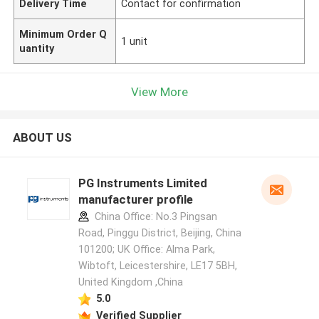
Delivery Time
Contact for confirmation
Minimum Order Q
1 unit
uantity
View More
ABOUT US
PG Instruments Limited
manufacturer profile
China Office: No.3 Pingsan
Road, Pinggu District, Beijing, China
101200; UK Office: Alma Park,
Wibtoft, Leicestershire, LE17 5BH,
United Kingdom ,China
5.0
Verified Supplier