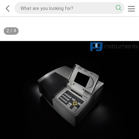
2
/
4