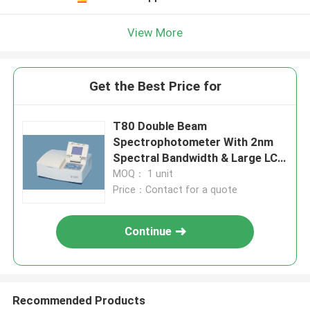
View More
Get the Best Price for
T80 Double Beam
Spectrophotometer With 2nm
Spectral Bandwidth & Large LCD
Screen
MOQ： 1 unit
Price：Contact for a quote
Continue
Recommended Products