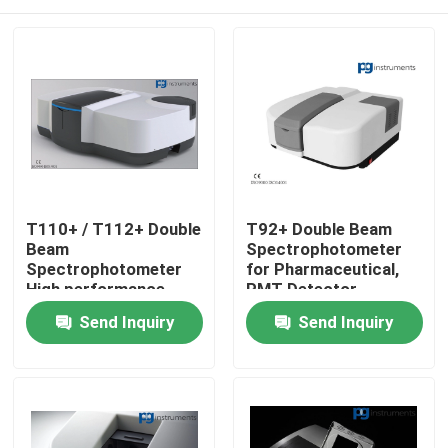
T110+ / T112+ Double
T92+ Double Beam
Beam
Spectrophotometer
Spectrophotometer
for Pharmaceutical,
High performance
PMT Detector
High quality
Home
Send Inquiry
Send Inquiry
About Us
Contacts