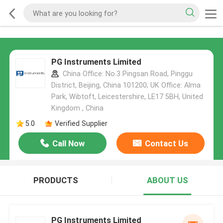
PG Instruments Limited
China Office: No.3 Pingsan Road, Pinggu
District, Beijing, China 101200; UK Office: Alma
Park, Wibtoft, Leicestershire, LE17 5BH, United
Kingdom , China
5.0
Verified Supplier
Call Now
Contact Us
PRODUCTS
ABOUT US
PG Instruments Limited