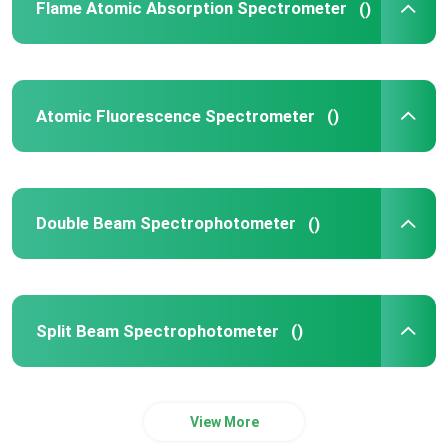
Flame Atomic Absorption Spectrometer
()
Atomic Fluorescence Spectrometer
()
Double Beam Spectrophotometer
()
Split Beam Spectrophotometer
()
View More