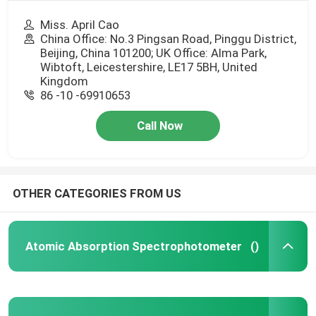
Miss. April Cao
China Office: No.3 Pingsan Road, Pinggu District,
Beijing, China 101200; UK Office: Alma Park,
Wibtoft, Leicestershire, LE17 5BH, United
Kingdom
86 -10 -69910653
Call Now
OTHER CATEGORIES FROM US
Atomic Absorption Spectrophotometer
()