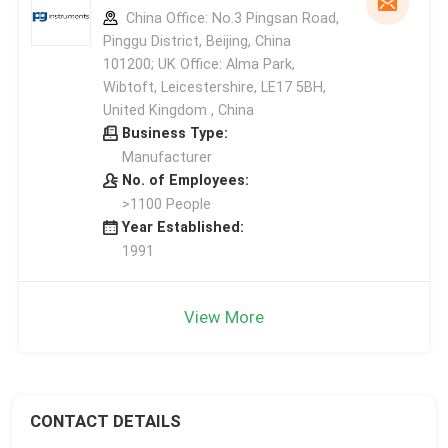
China Office: No.3 Pingsan Road,
Pinggu District, Beijing, China
101200; UK Office: Alma Park,
Wibtoft, Leicestershire, LE17 5BH,
United Kingdom , China
Business Type:
Manufacturer
No. of Employees:
>1100 People
Year Established:
1991
View More
CONTACT DETAILS