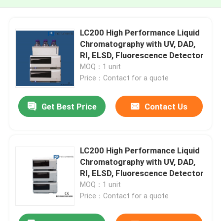
LC200 High Performance Liquid
Chromatography with UV, DAD,
RI, ELSD, Fluorescence Detector
MOQ：1 unit
Price：Contact for a quote
Get Best Price
Contact Us
LC200 High Performance Liquid
Chromatography with UV, DAD,
RI, ELSD, Fluorescence Detector
MOQ：1 unit
Price：Contact for a quote