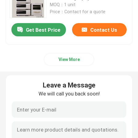
MOQ：1 unit
Price：Contact for a quote
Products
Get Best Price
Contact Us
Atomic Absorption Spectrophotometer
Flame Atomic Absorption Spectrometer
View More
Atomic Fluorescence Spectrometer
Leave a Message
We will call you back soon!
Double Beam Spectrophotometer
Split Beam Spectrophotometer
Gas Chromatography Equipment