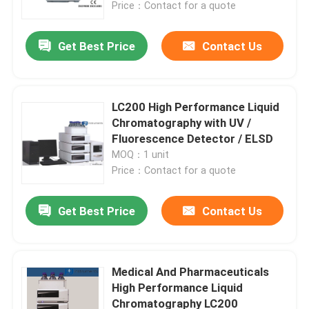
Price：Contact for a quote
Get Best Price
Contact Us
LC200 High Performance Liquid
Chromatography with UV /
Fluorescence Detector / ELSD
MOQ：1 unit
Price：Contact for a quote
Get Best Price
Contact Us
Home
About Us
Medical And Pharmaceuticals
High Performance Liquid
Chromatography LC200
Contacts