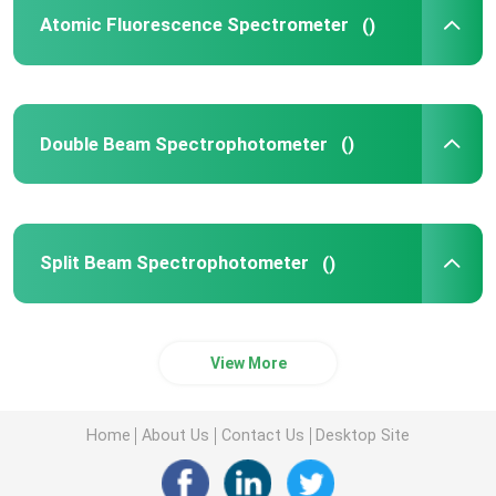
Atomic Fluorescence Spectrometer
()
UV Vis Spectrophotometer
UV Vis Spectrophotometer Parts
Double Beam Spectrophotometer
()
Atomic Absorption Spectroscopy Components
Split Beam Spectrophotometer
()
Spectrophotometer Parts
View More
Home
About Us
Contact Us
Desktop Site