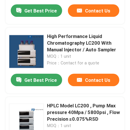
Get Best Price
Contact Us
High Performance Liquid
Chromatography LC200 With
Manual Injector / Auto Sampler
MOQ：1 unit
Price：Contact for a quote
Get Best Price
Contact Us
HPLC Model LC200 , Pump Max
pressure 40Mpa / 5800psi , Flow
Precision ≤0.075%RSD
MOQ：1 unit