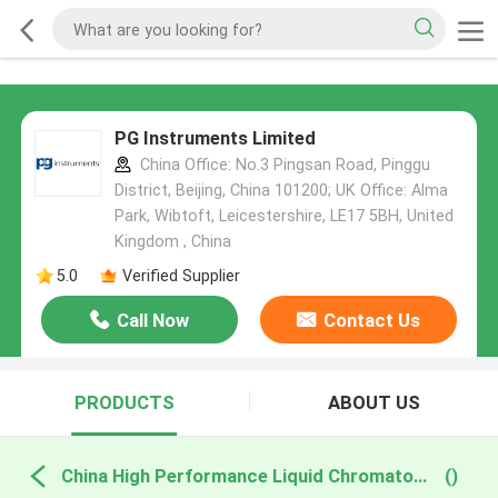
PG Instruments Limited
China Office: No.3 Pingsan Road, Pinggu
District, Beijing, China 101200; UK Office: Alma
Park, Wibtoft, Leicestershire, LE17 5BH, United
Kingdom , China
5.0
Verified Supplier
Call Now
Contact Us
PRODUCTS
ABOUT US
China High Performance Liquid Chromatography
()