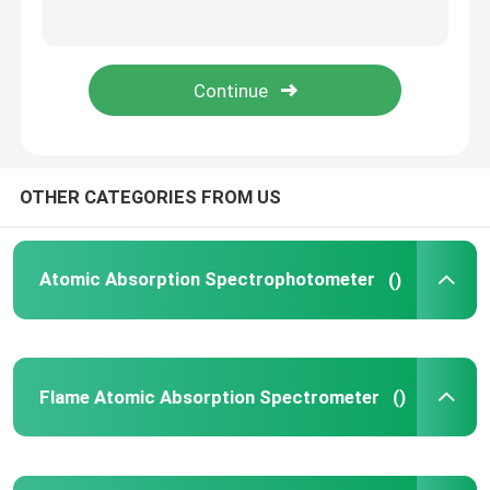
High Performance Liquid Chromatography
X Ray Diffractometer
Mass Spectrometry System
OTHER CATEGORIES FROM US
Field Portable Spectrometer
Atomic Absorption Spectrophotometer
()
UV Vis Molecular Spectroscopy
Flame Atomic Absorption Spectrometer
()
Elemental Analyzer Instrument
Benchtop Spectrometer