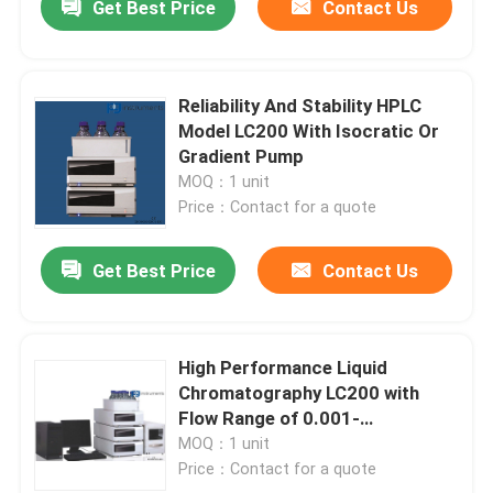
Get Best Price
Contact Us
Reliability And Stability HPLC
Model LC200 With Isocratic Or
Gradient Pump
MOQ：1 unit
Price：Contact for a quote
Get Best Price
Contact Us
High Performance Liquid
Chromatography LC200 with
Flow Range of 0.001-
10.000ml/min
MOQ：1 unit
Price：Contact for a quote