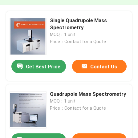
Single Quadrupole Mass
Spectrometry
MOQ：1 unit
Price：Contact for a Quote
Get Best Price
Contact Us
Quadrupole Mass Spectrometry
MOQ：1 unit
Price：Contact for a Quote