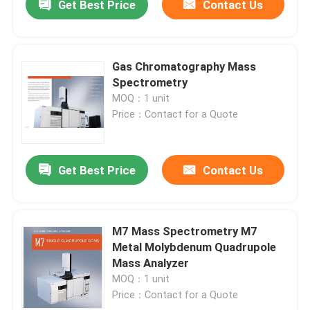
Get Best Price
Contact Us
Gas Chromatography Mass
Spectrometry
MOQ：1 unit
Price：Contact for a Quote
Get Best Price
Contact Us
M7 Mass Spectrometry M7
Metal Molybdenum Quadrupole
Mass Analyzer
MOQ：1 unit
Price：Contact for a Quote