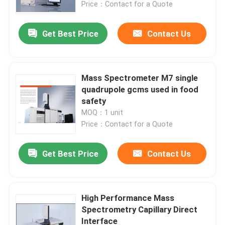
Price：Contact for a Quote
Get Best Price
Contact Us
Mass Spectrometer M7 single
quadrupole gcms used in food
safety
MOQ：1 unit
Price：Contact for a Quote
Get Best Price
Contact Us
Home
About Us
High Performance Mass
Spectrometry Capillary Direct
Interface
Contacts