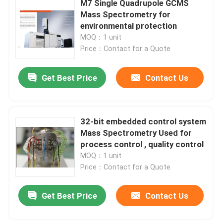
M7 Single Quadrupole GCMS
Mass Spectrometry for
UV Vis Spectrophotometer
environmental protection
MOQ：1 unit
Price：Contact for a Quote
UV Vis Spectrophotometer Parts
Get Best Price
Contact Us
Atomic Absorption Spectroscopy Components
Spectrophotometer Parts
32-bit embedded control system
Mass Spectrometry Used for
process control , quality control
MOQ：1 unit
Price：Contact for a Quote
Get Best Price
Contact Us