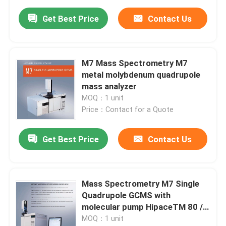
Get Best Price
Contact Us
M7 Mass Spectrometry M7
metal molybdenum quadrupole
mass analyzer
MOQ：1 unit
Price：Contact for a Quote
Get Best Price
Contact Us
Mass Spectrometry M7 Single
Quadrupole GCMS with
molecular pump HipaceTM 80 /
HipaceTM 300
MOQ：1 unit