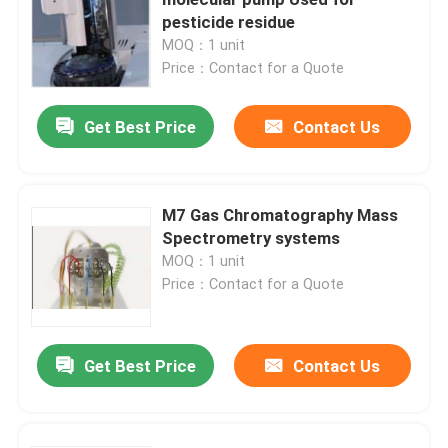
pesticide residue
MOQ：1 unit
High Performance Liquid Chromatography
Price：Contact for a Quote
X Ray Diffractometer
Get Best Price
Contact Us
Mass Spectrometry System
M7 Gas Chromatography Mass
Spectrometry systems
Field Portable Spectrometer
MOQ：1 unit
Price：Contact for a Quote
UV Vis Molecular Spectroscopy
Get Best Price
Contact Us
Elemental Analyzer Instrument
Benchtop Spectrometer