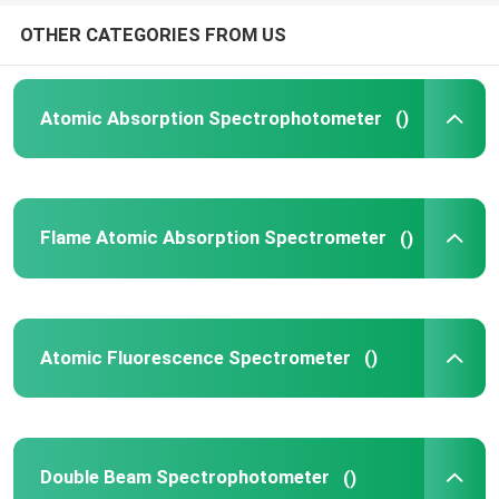
OTHER CATEGORIES FROM US
Atomic Absorption Spectrophotometer
()
Flame Atomic Absorption Spectrometer
()
Atomic Fluorescence Spectrometer
()
Double Beam Spectrophotometer
()