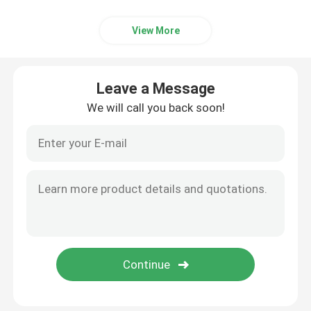
View More
Leave a Message
We will call you back soon!