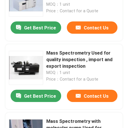
MOQ：1 unit
Price：Contact for a Quote
Products
Get Best Price
Contact Us
Atomic Absorption Spectrophotometer
Flame Atomic Absorption Spectrometer
Mass Spectrometry Used for
quality inspection , import and
export inspection
Atomic Fluorescence Spectrometer
MOQ：1 unit
Price：Contact for a Quote
Double Beam Spectrophotometer
Get Best Price
Contact Us
Split Beam Spectrophotometer
Mass Spectrometry with
Gas Chromatography Equipment
molecular pump Used for