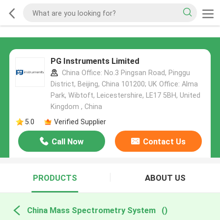
PG Instruments Limited
China Office: No.3 Pingsan Road, Pinggu
District, Beijing, China 101200; UK Office: Alma
Park, Wibtoft, Leicestershire, LE17 5BH, United
Kingdom , China
5.0
Verified Supplier
Call Now
Contact Us
PRODUCTS
ABOUT US
China Mass Spectrometry System
()