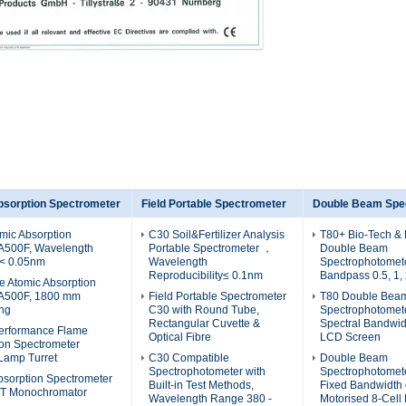
bsorption Spectrometer
Field Portable Spectrometer
Double Beam Spe
mic Absorption
C30 Soil&Fertilizer Analysis
T80+ Bio-Tech & 
A500F, Wavelength
Portable Spectrometer ，
Double Beam
 < 0.05nm
Wavelength
Spectrophotomete
Reproducibility≤ 0.1nm
Bandpass 0.5, 1,
e Atomic Absorption
AA500F, 1800 mm
Field Portable Spectrometer
T80 Double Bea
ing
C30 with Round Tube,
Spectrophotomet
Rectangular Cuvette &
Spectral Bandwid
erformance Flame
Optical Fibre
LCD Screen
ion Spectrometer
Lamp Turret
C30 Compatible
Double Beam
Spectrophotometer with
Spectrophotomete
bsorption Spectrometer
Built-in Test Methods,
Fixed Bandwidth 
-T Monochromator
Wavelength Range 380 -
Motorised 8-Cell