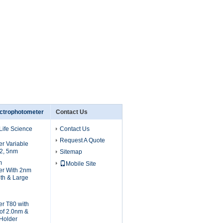
ctrophotometer
Contact Us
Life Science
Contact Us
Request A Quote
r Variable
 2, 5nm
Sitemap
m
Mobile Site
er With 2nm
th & Large
r T80 with
of 2.0nm &
 Holder