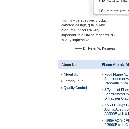
From my perspective, product
concept, design, quality and
product support are very
important. In all these respects PG
is very impressive.
—— Dr. Peter W. Kesners
About Us
Flame Atomic A
About Us
Food Flame Ato
Spectrometer A
Factory Tour
Reproducibility
Quality Control
3 Types of Flam
Spectrometer 
Diffraction Grat
AA500F High P
Atomic Absorpt
AA500F with 8-
Flame Atomic A
PG990F with C