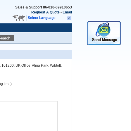
Sales & Support
86-010-69910653
Request A Quote
-
Email
Select Language
Search
a 101200; UK Office: Alma Park, Wibtoft,
g time)