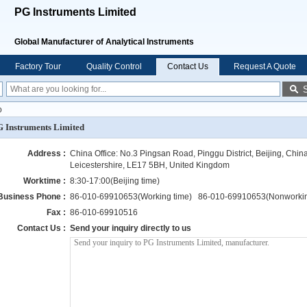
PG Instruments Limited
Global Manufacturer of Analytical Instruments
Factory Tour
Quality Control
Contact Us
Request A Quote
o
 Instruments Limited
Address :
China Office: No.3 Pingsan Road, Pinggu District, Beijing, Chin
Leicestershire, LE17 5BH, United Kingdom
Worktime :
8:30-17:00(Beijing time)
Business Phone :
86-010-69910653(Working time) 86-010-69910653(Nonworkin
Fax :
86-010-69910516
Contact Us :
Send your inquiry directly to us