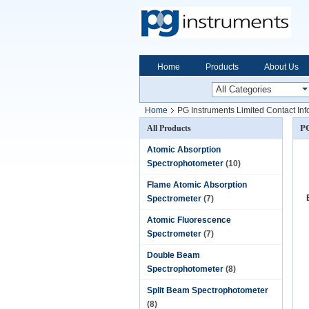
Home
Products
About Us
Home
PG Instruments Limited Contact Inf
PG
All Products
Atomic Absorption
Spectrophotometer
(10)
Flame Atomic Absorption
Spectrometer
(7)
Atomic Fluorescence
Spectrometer
(7)
Double Beam
Spectrophotometer
(8)
Split Beam Spectrophotometer
(8)