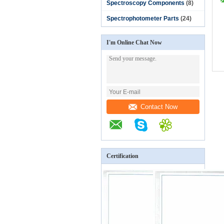
Spectroscopy Components
(8)
Spectrophotometer Parts
(24)
I'm Online Chat Now
Contact Now
Certification