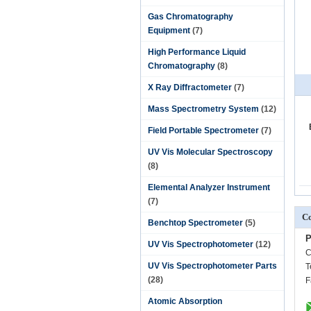
Gas Chromatography
Equipment
(7)
High Performance Liquid
Chromatography
(8)
X Ray Diffractometer
(7)
Mass Spectrometry System
(12)
Field Portable Spectrometer
(7)
UV Vis Molecular Spectroscopy
(8)
Elemental Analyzer Instrument
(7)
Co
Benchtop Spectrometer
(5)
P
UV Vis Spectrophotometer
(12)
C
UV Vis Spectrophotometer Parts
T
(28)
F
Atomic Absorption