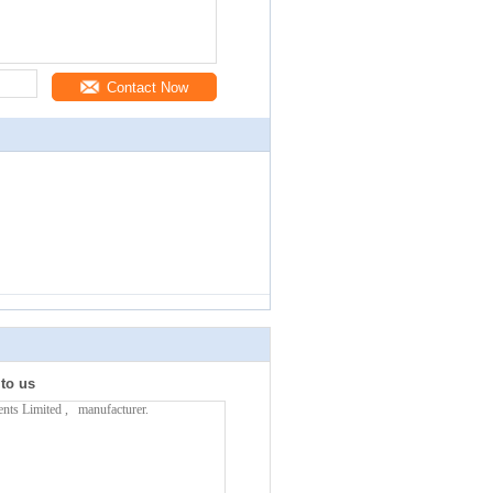
Contact Now
 to us