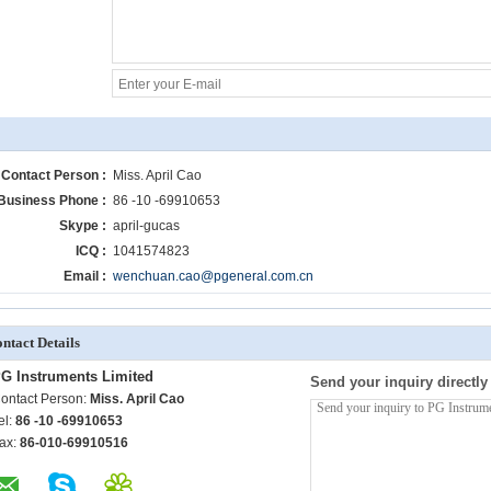
Contact Person :
Miss. April Cao
Business Phone :
86 -10 -69910653
Skype :
april-gucas
ICQ :
1041574823
Email :
wenchuan.cao@pgeneral.com.cn
ntact Details
G Instruments Limited
Send your inquiry directly
ontact Person:
Miss. April Cao
el:
86 -10 -69910653
ax:
86-010-69910516