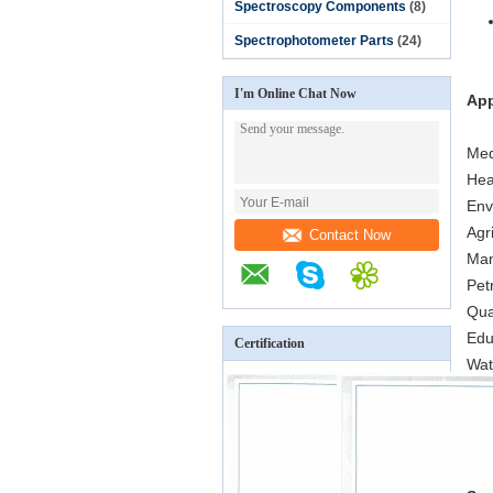
Spectroscopy Components
(8)
Spectrophotometer Parts
(24)
I'm Online Chat Now
App
Med
Hea
Env
Agr
Contact Now
Man
Pet
Qua
Edu
Certification
Wat