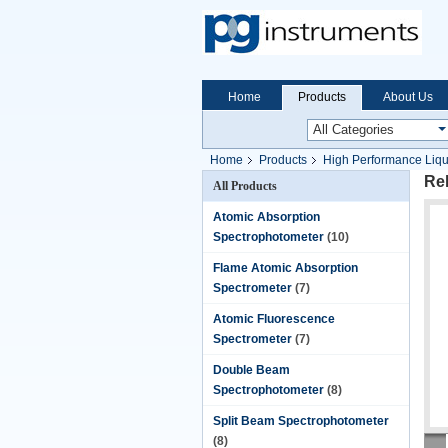
Home
Products
About Us
Home
Products
High Performance Liq
Rel
All Products
Atomic Absorption
Spectrophotometer
(10)
Flame Atomic Absorption
Spectrometer
(7)
Atomic Fluorescence
Spectrometer
(7)
Double Beam
Spectrophotometer
(8)
Split Beam Spectrophotometer
(8)