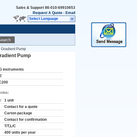
Sales & Support
86-010-69910653
Request A Quote
-
Email
Select Language
Search
Or Gradient Pump
 Gradient Pump
G instruments
E
C200
erms:
y:
1 unit
Contact for a quote
Carton package
Contact for confirmation
T/T,L/C
400 units per year