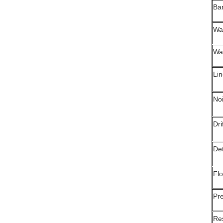
Ba
Wa
Wa
Li
No
Dri
Det
Flo
Pre
Re