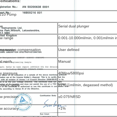
cifications:
210 Pump
pe
Serial dual plunger
ow range
0.001-10.000ml/min, 0.001ml/min 
mpressive compensation
User defined
al wash
Manual
x pressure
40Mpa/5800psi
ssure ripple
≤1% (1ml/min, degassed methol)
w precision
≤0.075%RSD
ow accuracy
+1%