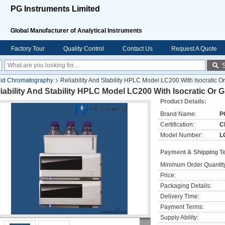
PG Instruments Limited
Global Manufacturer of Analytical Instruments
Factory Tour
Quality Control
Contact Us
Request A Quote
uid Chromatography
Reliability And Stability HPLC Model LC200 With Isocratic 
iability And Stability HPLC Model LC200 With Isocratic Or
Product Details:
Brand Name:
P
Certification:
C
Model Number:
L
Payment & Shipping T
Minimum Order Quantit
Price:
Packaging Details:
Delivery Time:
Payment Terms:
Supply Ability: