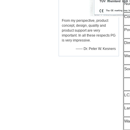
Num
Co
From my perspective, product
concept, design, quality and
Po
product support are very
important. In all these respects PG
is very impressive.
Di
—— Dr. Peter W. Kesners
We
So
LC
La
Wa