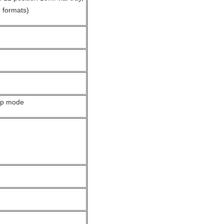
e formats)
ckup mode