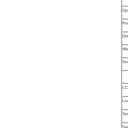
Op
Po
Di
We
So
LC
Lo
Sy
Sa