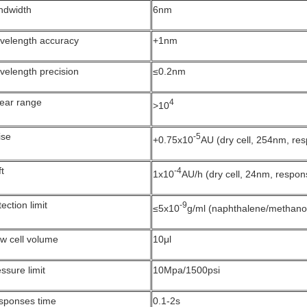
ndwidth
6nm
velength accuracy
+1nm
velength precision
≤0.2nm
near range
4
>10
ise
-5
+0.75x10
AU (dry cell, 254nm, re
ft
-4
1x10
AU/h (dry cell, 24nm, respon
ection limit
-9
≤5x10
g/ml (naphthalene/methano
w cell volume
10μl
ssure limit
10Mpa/1500psi
sponses time
0.1-2s