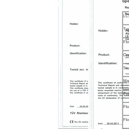
Spe
LC
Ty
Fl
Co
Se
Ma
Pre
Flo
Fl