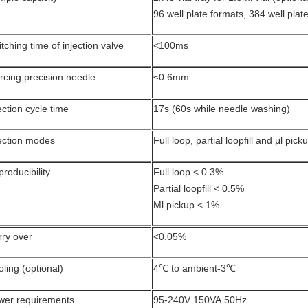
96 well plate formats, 384 well plat
tching time of injection valve
<100ms
rcing precision needle
≤0.6mm
ection cycle time
17s (60s while needle washing)
ection modes
Full loop, partial loopfill and μl pi
roducibility
Full loop < 0.3%
Partial loopfill < 0.5%
Μl pickup < 1%
rry over
<0.05%
ling (optional)
4℃ to ambient-3℃
wer requirements
95-240V 150VA 50Hz