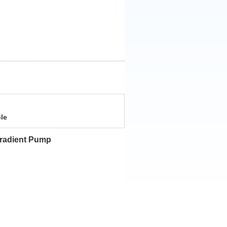
le
 Gradient Pump