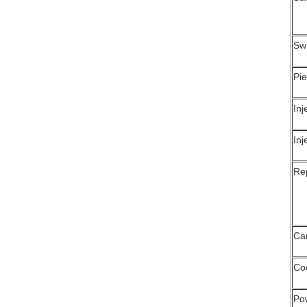
Swi
Pie
Inj
Inj
Rep
Ca
Coo
Po