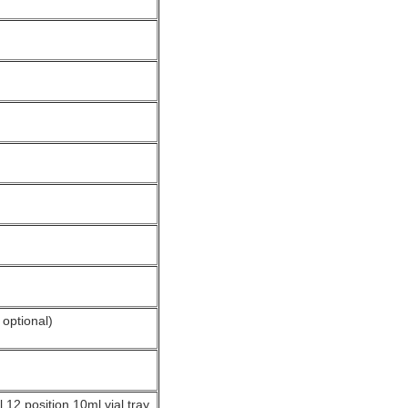
optional)
l 12 position 10ml vial tray,