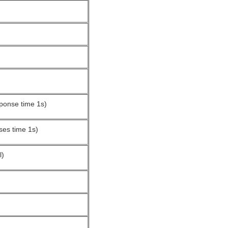
sponse time 1s)
ses time 1s)
l)