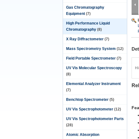
Gas Chromatography
Equipment
(7)
High Performance Liquid
Chromatography
(8)
X Ray Diffractometer
(7)
Det
Mass Spectrometry System
(12)
Field Portable Spectrometer
(7)
UV Vis Molecular Spectroscopy
Hi
(8)
Elemental Analyzer Instrument
Rel
(7)
Benchtop Spectrometer
(5)
Fea
UV Vis Spectrophotometer
(12)
UV Vis Spectrophotometer Parts
(28)
Atomic Absorption