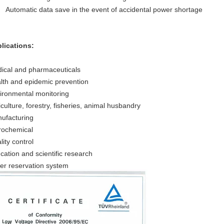
Automatic data save in the event of accidental power shortage
lications:
ical and pharmaceuticals
lth and epidemic prevention
ironmental monitoring
iculture, forestry, fisheries, animal husbandry
ufacturing
rochemical
lity control
cation and scientific research
er reservation system