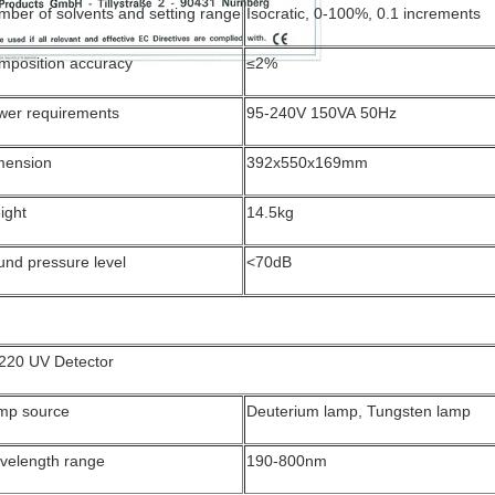
ber of solvents and setting range
Isocratic, 0-100%, 0.1 increments
mposition accuracy
≤2%
wer requirements
95-240V 150VA 50Hz
mension
392x550x169mm
ight
14.5kg
und pressure level
<70dB
220 UV Detector
mp source
Deuterium lamp, Tungsten lamp
velength range
190-800nm