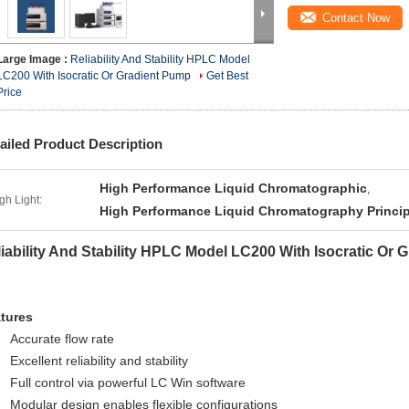
Contact Now
Large Image :
Reliability And Stability HPLC Model
LC200 With Isocratic Or Gradient Pump
Get Best
Price
ailed Product Description
High Performance Liquid Chromatographic
,
gh Light:
High Performance Liquid Chromatography Princip
iability And Stability HPLC Model LC200 With Isocratic Or
tures
Accurate flow rate
Excellent reliability and stability
Full control via powerful LC Win software
Modular design enables flexible configurations