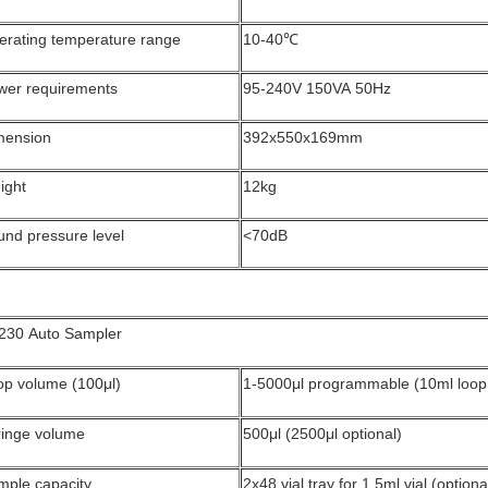
erating temperature range
10-40℃
wer requirements
95-240V 150VA 50Hz
mension
392x550x169mm
ight
12kg
und pressure level
<70dB
230 Auto Sampler
op volume (100μl)
1-5000μl programmable (10ml loop 
ringe volume
500μl (2500μl optional)
mple capacity
2x48 vial tray for 1.5ml vial (optiona