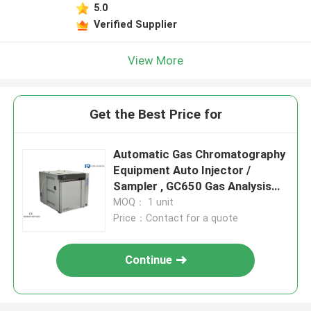
5.0
Verified Supplier
View More
Get the Best Price for
Automatic Gas Chromatography
Equipment Auto Injector /
Sampler , GC650 Gas Analysis
Equipment
MOQ： 1 unit
Price：Contact for a quote
Continue