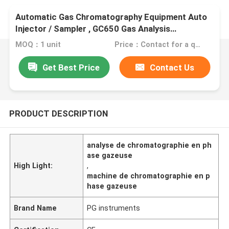
Automatic Gas Chromatography Equipment Auto
Injector / Sampler , GC650 Gas Analysis
Equipment
MOQ：1 unit
Price：Contact for a quote
Get Best Price
Contact Us
PRODUCT DESCRIPTION
analyse de chromatographie en ph
ase gazeuse
High Light:
,
machine de chromatographie en p
hase gazeuse
Brand Name
PG instruments