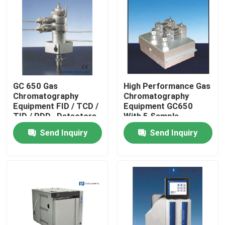
Products
Atomic Absorption Spectrophotometer
GC 650 Gas
High Performance Gas
Flame Atomic Absorption Spectrometer
Chromatography
Chromatography
Equipment FID / TCD /
Equipment GC650
TID / PDD , Detectors
With 5 Sample
Atomic Fluorescence Spectrometer
Injectors
Send Inquiry
Send Inquiry
Double Beam Spectrophotometer
Split Beam Spectrophotometer
Gas Chromatography Equipment