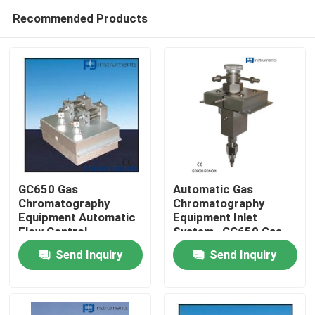
Recommended Products
GC650 Gas
Automatic Gas
Chromatography
Chromatography
Equipment Automatic
Equipment Inlet
Home
Flow Control
System , GC650 Gas
Analysis Equipment
Send Inquiry
Send Inquiry
About Us
Contacts