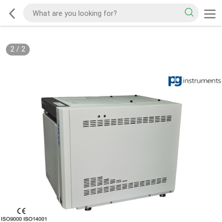
2
/
2