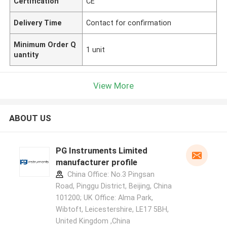
Certification
CE
Delivery Time
Contact for confirmation
Minimum Order Q
1 unit
uantity
View More
ABOUT US
PG Instruments Limited
manufacturer profile
China Office: No.3 Pingsan
Road, Pinggu District, Beijing, China
101200; UK Office: Alma Park,
Wibtoft, Leicestershire, LE17 5BH,
United Kingdom ,China