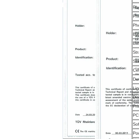
Ph
Pho
Ph
Bas
Bas
Str
Sta
Cel
De
Lig
Di
Pri
PC
So
Po