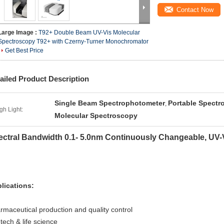
Contact Now
Large Image :
T92+ Double Beam UV-Vis Molecular
Spectroscopy T92+ with Czerny-Turner Monochromator
Get Best Price
ailed Product Description
Single Beam Spectrophotometer
Portable Spectr
,
gh Light:
Molecular Spectroscopy
ectral Bandwidth 0.1- 5.0nm Continuously Changeable, UV
lications:
rmaceutical production and quality control
-tech & life science