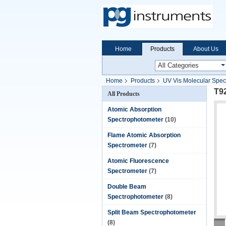
Home
Products
About Us
Home
Products
UV Vis Molecular Spec
T9
All Products
Atomic Absorption
Spectrophotometer
(10)
Flame Atomic Absorption
Spectrometer
(7)
Atomic Fluorescence
Spectrometer
(7)
Double Beam
Spectrophotometer
(8)
Split Beam Spectrophotometer
(8)