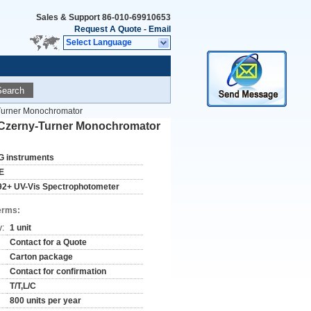
Sales & Support
86-010-69910653
Request A Quote
-
Email
Select Language
Search
Turner Monochromator
 Czerny-Turner Monochromator
G instruments
E
92+ UV-Vis Spectrophotometer
erms:
y:
1 unit
Contact for a Quote
Carton package
Contact for confirmation
T/T,L/C
800 units per year