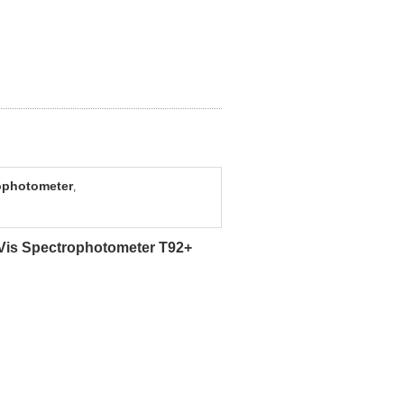
ophotometer
,
-Vis Spectrophotometer T92+