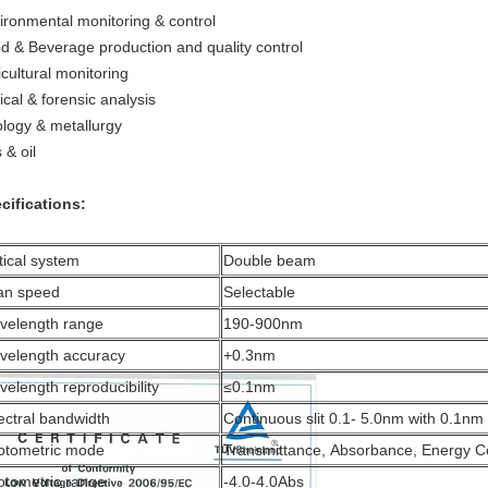
ironmental monitoring & control
d & Beverage production and quality control
icultural monitoring
ical & forensic analysis
logy & metallurgy
 & oil
cifications:
ical system
Double beam
an speed
Selectable
velength range
190-900nm
velength accuracy
+0.3nm
elength reproducibility
≤0.1nm
ectral bandwidth
Continuous slit 0.1- 5.0nm with 0.1nm 
otometric mode
Transmittance, Absorbance, Energy Co
otometric range
-4.0-4.0Abs