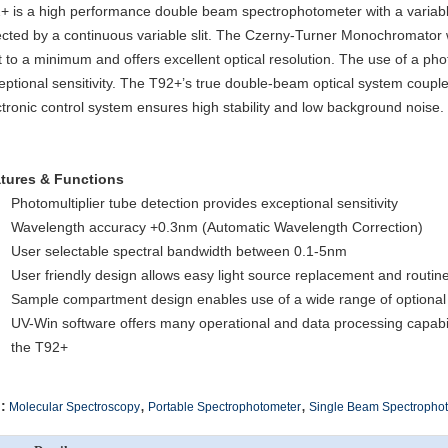
+ is a high performance double beam spectrophotometer with a variabl
ected by a continuous variable slit. The Czerny-Turner Monochromator w
ht to a minimum and offers excellent optical resolution. The use of a pho
eptional sensitivity. The T92+’s true double-beam optical system couple
ctronic control system ensures high stability and low background noise.
tures & Functions
Photomultiplier tube detection provides exceptional sensitivity
Wavelength accuracy +0.3nm (Automatic Wavelength Correction)
User selectable spectral bandwidth between 0.1-5nm
User friendly design allows easy light source replacement and routi
Sample compartment design enables use of a wide range of optional
UV-Win software offers many operational and data processing capabili
the T92+
,
,
:
Molecular Spectroscopy
Portable Spectrophotometer
Single Beam Spectropho