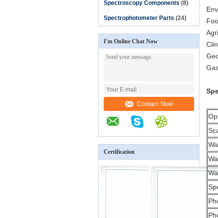
Spectroscopy Components
(8)
Env
Spectrophotometer Parts
(24)
Foo
Agr
I'm Online Chat Now
Clin
Geo
Gas
Spe
Contact Now
Opt
Sc
Wa
Certification
Wa
Wav
Sp
Ph
Ph