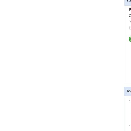
Co
P
C
T
F
Mo