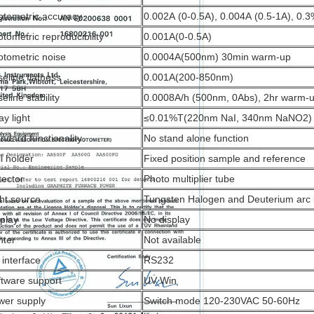
otometric accuracy
0.002A (0-0.5A), 0.004A (0.5-1A), 0
tometric reproducibility
0.001A(0-0.5A)
otometric noise
0.0004A(500nm) 30min warm-up
eline flatness
0.001A(200-850nm)
eline stability
0.0008A/h (500nm, 0Abs), 2hr warm-
ay light
≤0.01%T(220nm NaI, 340nm NaNO2)
ndard functionality
No stand alone function
l holder
Fixed position sample and reference
tector
Photo multiplier tube
ht source
Tungsten Halogen and Deuterium arc
splay
No display
nter
Not available
 interface
RS232
ftware support
UV Win
wer supply
Switch mode 120-230VAC 50-60Hz