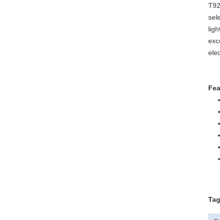
T92
sel
lig
exc
ele
Fea
Tag