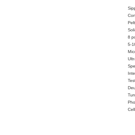
Sip
Con
Pel
Sol
8 p
5-1
Mic
Ultr
Spe
Int
Tes
Deu
Tun
Pho
Cel