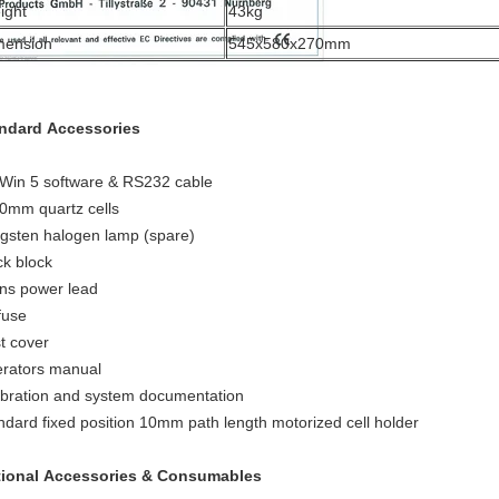
ight
43kg
mension
545x580x270mm
ndard Accessories
Win 5 software & RS232 cable
0mm quartz cells
gsten halogen lamp (spare)
ck block
ns power lead
fuse
t cover
rators manual
ibration and system documentation
ndard fixed position 10mm path length motorized cell holder
ional Accessories & Consumables