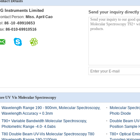
ntact Details
G Instruments Limited
Send your inquiry directly
ontact Person:
Miss. April Cao
el:
86 -10 -69910653
ax:
86-010-69910516
re UV Vis Molecular Spectroscopy
Wavelength Range 190 - 900nm, Molecular Spectroscopy,
Molecular Spectro
Wavelength Accuracy + 0.3nm
Photo Diode
T90+ Variable Bandwidth Molecular Spectroscopy,
Double Beam UV-V
Photometric Range -4.0- 4.0abs
Position Sample 
T80 Double Beam UV-Vis Molecular Spectroscopy T80
T80+ Optical Emi
Wavelength Range 190-1100nm
Tungsten Haloge