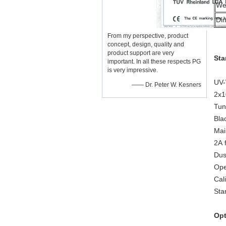
We
Di
From my perspective, product
concept, design, quality and
product support are very
Sta
important. In all these respects PG
is very impressive.
UV-
—— Dr. Peter W. Kesners
2x1
Tun
Bla
Mai
2A 
Dus
Ope
Cal
Sta
Opt