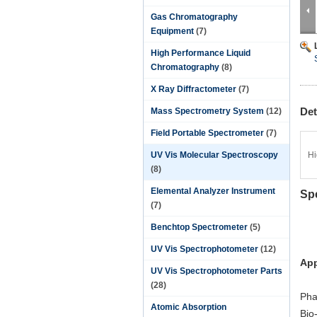
Gas Chromatography
Equipment
(7)
High Performance Liquid
Chromatography
(8)
X Ray Diffractometer
(7)
Det
Mass Spectrometry System
(12)
Field Portable Spectrometer
(7)
UV Vis Molecular Spectroscopy
Hi
(8)
Elemental Analyzer Instrument
Sp
(7)
Benchtop Spectrometer
(5)
UV Vis Spectrophotometer
(12)
App
UV Vis Spectrophotometer Parts
(28)
Pha
Atomic Absorption
Bio