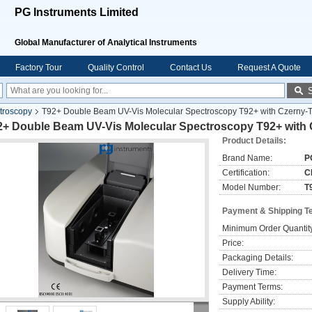
PG Instruments Limited
Global Manufacturer of Analytical Instruments
Factory Tour
Quality Control
Contact Us
Request A Quote
troscopy
T92+ Double Beam UV-Vis Molecular Spectroscopy T92+ with Czerny-
2+ Double Beam UV-Vis Molecular Spectroscopy T92+ with
Product Details:
Brand Name:
P
Certification:
C
Model Number:
T
Payment & Shipping T
Minimum Order Quantit
Price:
Packaging Details:
Delivery Time:
Payment Terms:
Supply Ability: