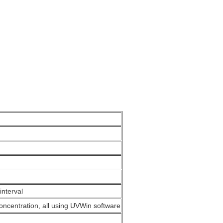
interval
ncentration, all using UVWin software