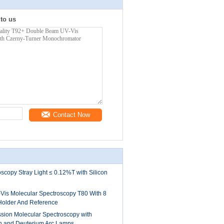
 to us
Contact Now
scopy Stray Light ≤ 0.12%T with Silicon
is Molecular Spectroscopy T80 With 8
Holder And Reference
ssion Molecular Spectroscopy with
n and Deuterium Arc Lamps