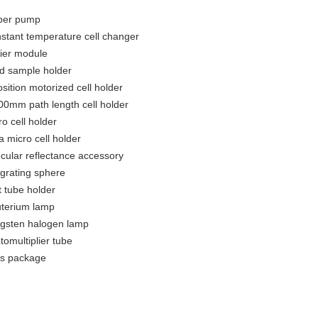
per pump
stant temperature cell changer
tier module
id sample holder
osition motorized cell holder
00mm path length cell holder
ro cell holder
a micro cell holder
cular reflectance accessory
egrating sphere
t tube holder
terium lamp
gsten halogen lamp
tomultiplier tube
ls package