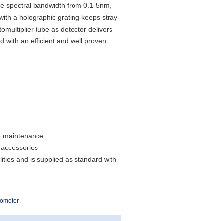
e spectral bandwidth from 0.1-5nm,
ith a holographic grating keeps stray
tomultiplier tube as detector delivers
d with an efficient and well proven
ne maintenance
 accessories
ties and is supplied as standard with
tometer