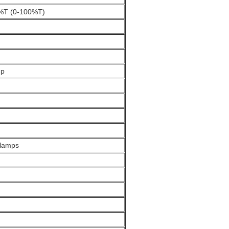
.3%T (0-100%T)
up
 lamps